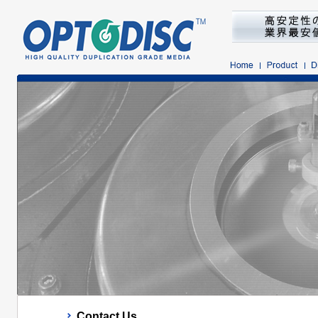
Contact Us