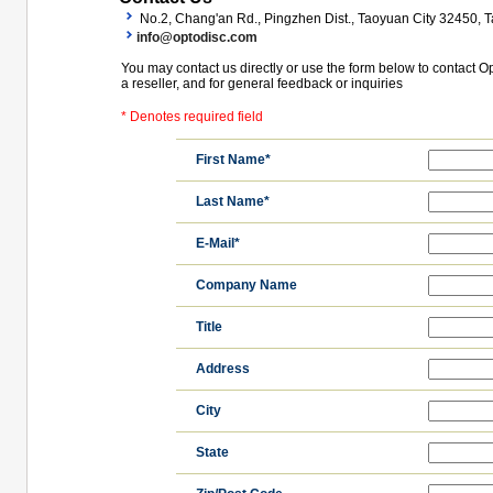
No.2, Chang'an Rd., Pingzhen Dist., Taoyuan City 32450, T
info@optodisc.com
You may contact us directly or use the form below to contact O
a reseller, and for general feedback or inquiries
* Denotes required field
First Name*
Last Name*
E-Mail*
Company Name
Title
Address
City
State