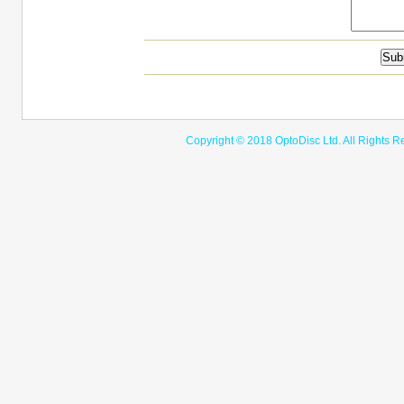
Copyright © 2018 OptoDisc Ltd. A