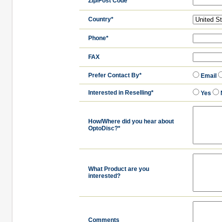
Zip/Post Code
Country*
Phone*
FAX
Prefer Contact By*
Email
Interested in Reselling*
Yes
How/Where did you hear about
OptoDisc?*
What Product are you
interested?
Comments