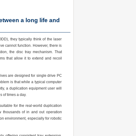
between a long life and
DD), they typically think of the laser
rive cannot function. However, there is
ation, the disc tray mechanism. That
sms that allow it to extend and recoil
rives are designed for single drive PC
lem is that while a typical computer
ly, a duplication equipment user will
 of times a day.
uitable for the real-world duplication
thousands of in and out operation
ion environment, especially for robotic
ly offering consistent tray extension.