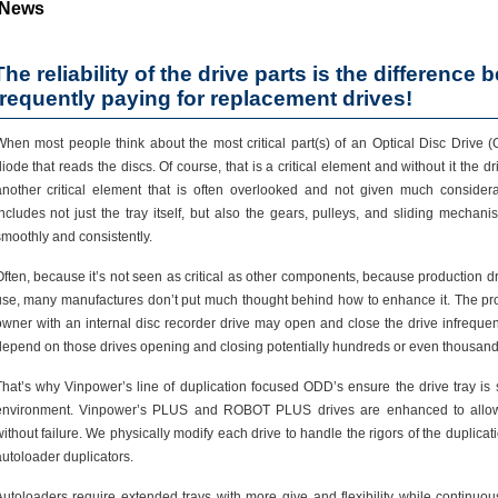
News
The reliability of the drive parts is the difference 
frequently paying for replacement drives!
hen most people think about the most critical part(s) of an Optical Disc Drive (O
iode that reads the discs. Of course, that is a critical element and without it the d
another critical element that is often overlooked and not given much consider
ncludes not just the tray itself, but also the gears, pulleys, and sliding mechani
moothly and consistently.
ften, because it’s not seen as critical as other components, because production d
use, many manufactures don’t put much thought behind how to enhance it. The prob
owner with an internal disc recorder drive may open and close the drive infrequent
depend on those drives opening and closing potentially hundreds or even thousands
hat’s why Vinpower’s line of duplication focused ODD’s ensure the drive tray is s
environment. Vinpower’s PLUS and ROBOT PLUS drives are enhanced to allow 
ithout failure. We physically modify each drive to handle the rigors of the duplicat
utoloader duplicators.
utoloaders require extended trays with more give and flexibility while continuous