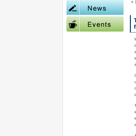
W
d
i
s
O
T
w
a
A