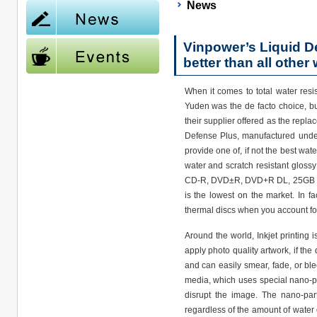
News
Vinpower’s Liquid De
better than all other 
When it comes to total water resis
Yuden was the de facto choice, bu
their supplier offered as the repl
Defense Plus, manufactured unde
provide one of, if not the best wat
water and scratch resistant glossy 
CD-R, DVD±R, DVD+R DL, 25GB BD-
is the lowest on the market. In f
thermal discs when you account for
Around the world, Inkjet printing i
apply photo quality artwork, if the
and can easily smear, fade, or bl
media, which uses special nano-par
disrupt the image. The nano-part
regardless of the amount of water o