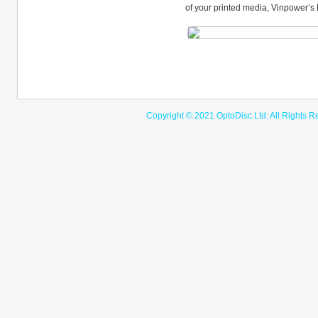
of your printed media, Vinpower’s L
Copyright © 2021 OptoDisc Ltd. A