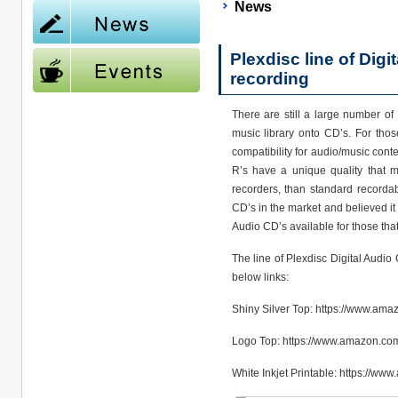
News
Plexdisc line of Dig
recording
There are still a large number of
music library onto CD’s. For thos
compatibility for audio/music cont
R’s have a unique quality that m
recorders, than standard recorda
CD’s in the market and believed it 
Audio CD’s available for those tha
The line of Plexdisc Digital Audio
below links:
Shiny Silver Top: https://www.a
Logo Top: https://www.amazon.co
White Inkjet Printable: https://