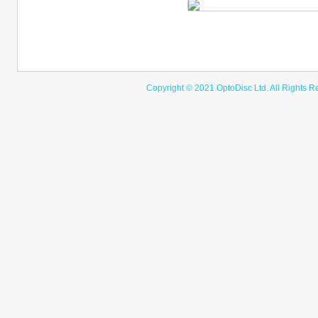
Copyright © 2021 OptoDisc Ltd. A