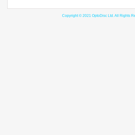
Copyright © 2021 OptoDisc Ltd. A