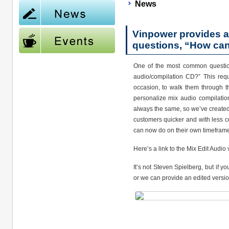
News
Vinpower provides a
questions, “How can
One of the most common question
audio/compilation CD?” This req
occasion, to walk them through th
personalize mix audio compilatio
always the same, so we’ve created 
customers quicker and with less co
can now do on their own timeframe
Here’s a link to the Mix Edit Audi
It’s not Steven Spielberg, but if y
or we can provide an edited versio