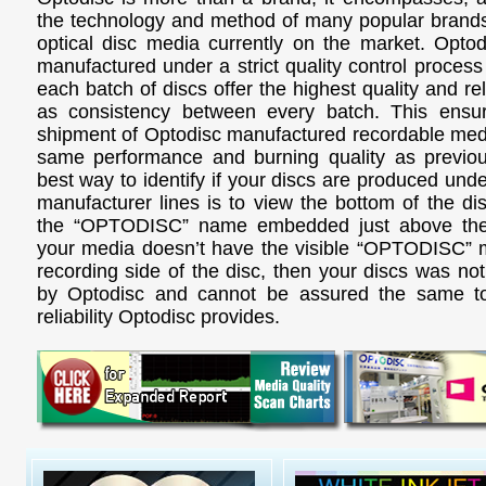
the technology and method of many popular brands
optical disc media currently on the market. Opto
manufactured under a strict quality control process
each batch of discs offer the highest quality and reli
as consistency between every batch. This ensur
shipment of Optodisc manufactured recordable media
same performance and burning quality as previo
best way to identify if your discs are produced und
manufacturer lines is to view the bottom of the di
the “OPTODISC” name embedded just above the 
your media doesn’t have the visible “OPTODISC” 
recording side of the disc, then your discs was no
by Optodisc and cannot be assured the same to
reliability Optodisc provides.