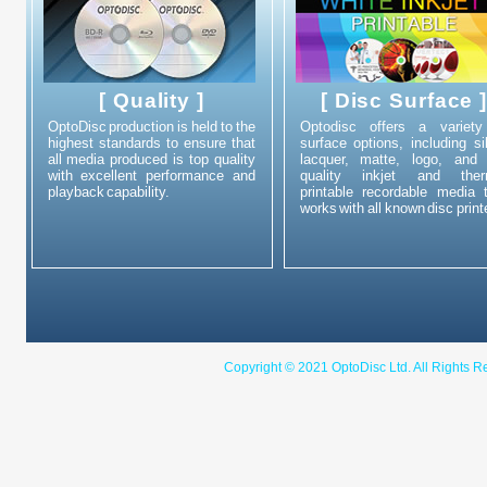
[ Quality ]
[ Disc Surface 
OptoDisc production is held to the
Optodisc offers a variety
highest standards to ensure that
surface options, including si
all media produced is top quality
lacquer, matte, logo, and 
with excellent performance and
quality inkjet and ther
playback capability.
printable recordable media 
works with all known disc print
Copyright © 2021 OptoDisc Ltd. A