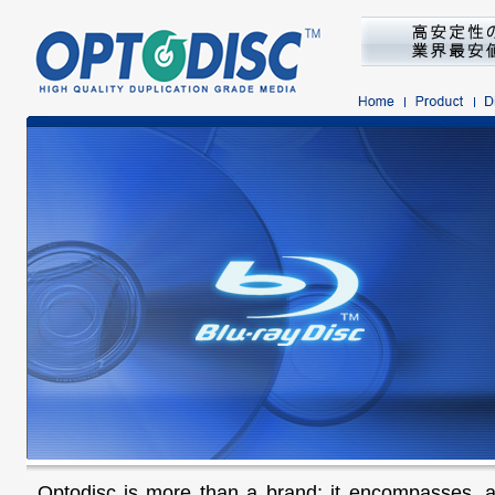
Optodisc is more than a brand; it encompasses, 